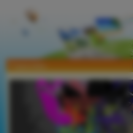
Tapety Adidas