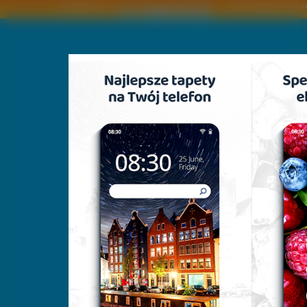
Copyright © by
2011 Wszelkie pra