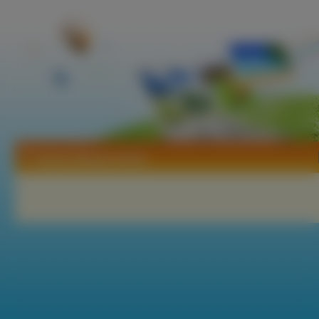
Tapety Manga Anime