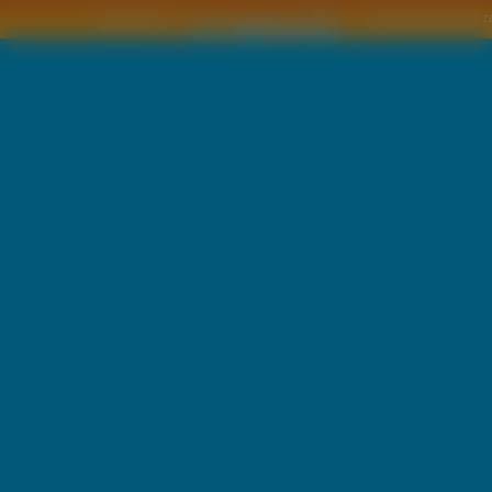
Copyright © by
2011 Wszelkie pra