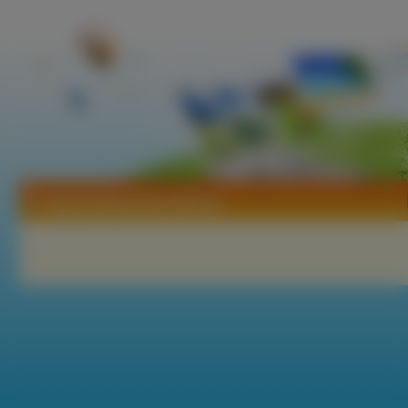
Tapety Masamune Shirow