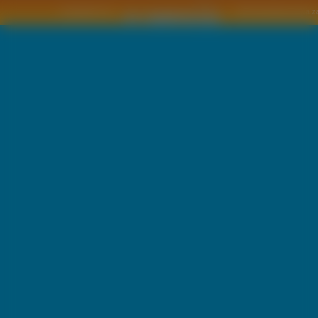
Copyright © by
2011 Wszelkie pra