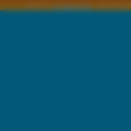
Copyright © by
2011 Wszelkie pra