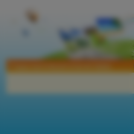
Tapety Yami To Boushi To Hon No Tabibito