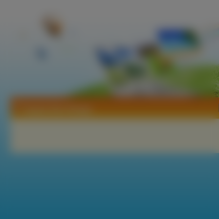
Tapety Neo Ranga