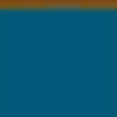
Copyright © by
2011 Wszelkie pra