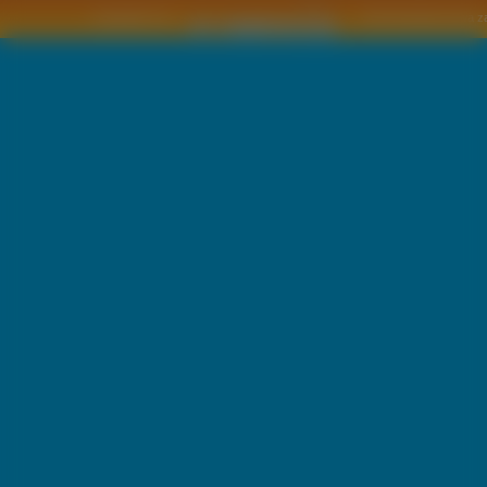
Copyright © by
2011 Wszelkie pra