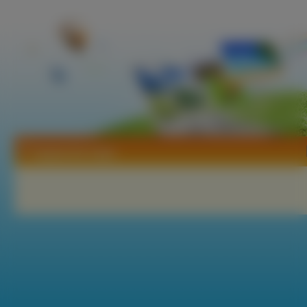
Tapety Da Capo