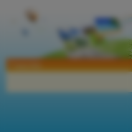
Tapety Wish