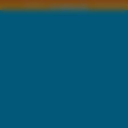
Copyright © by
2011 Wszelkie pra