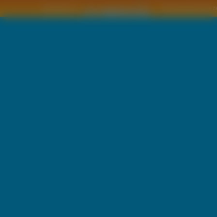
Copyright © by
2011 Wszelkie pra