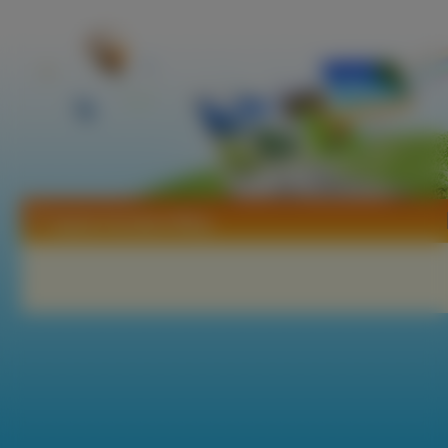
Tapety Gundam Wing