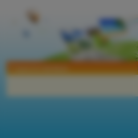
Tapety He Is My Master