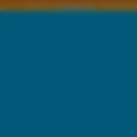
Copyright © by
2011 Wszelkie pra