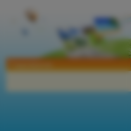
Tapety Mushi Shi