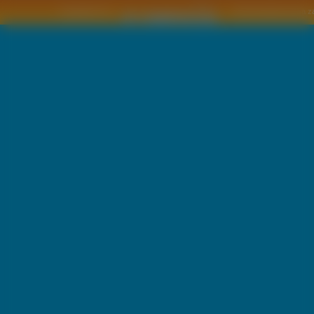
Copyright © by
2011 Wszelkie pra