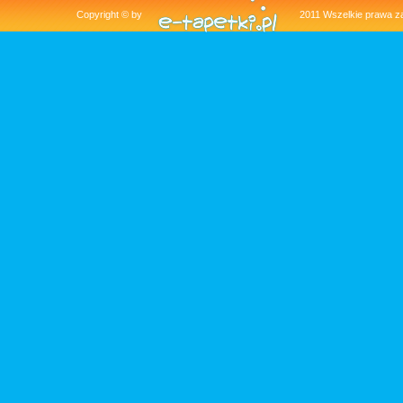
Copyright © by
2011 Wszelkie pra