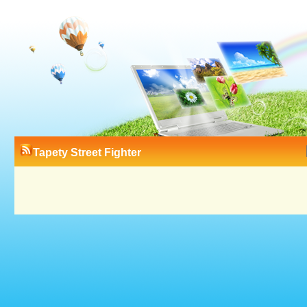
Tapety Street Fighter