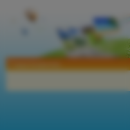
Tapety Paradise Kiss