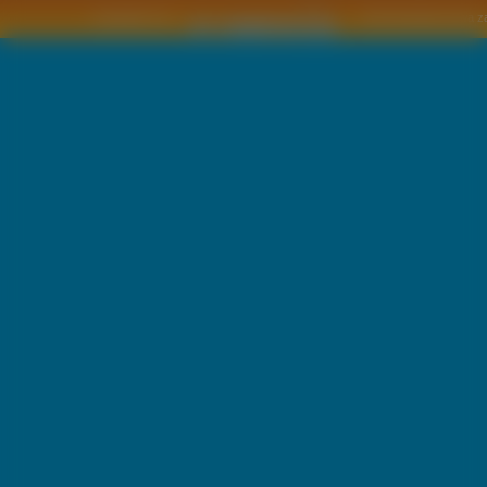
Copyright © by
2011 Wszelkie pra