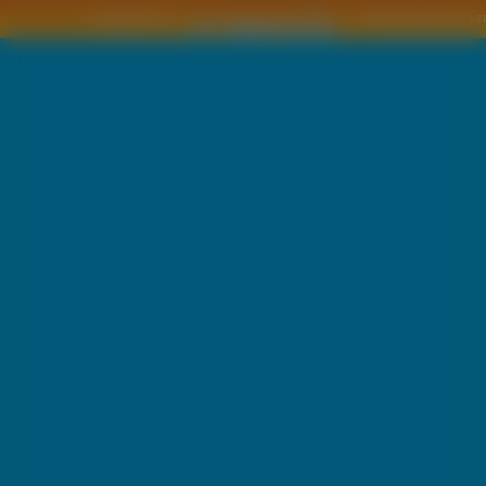
Copyright © by
2011 Wszelkie pra