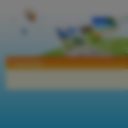
Tapety Blame