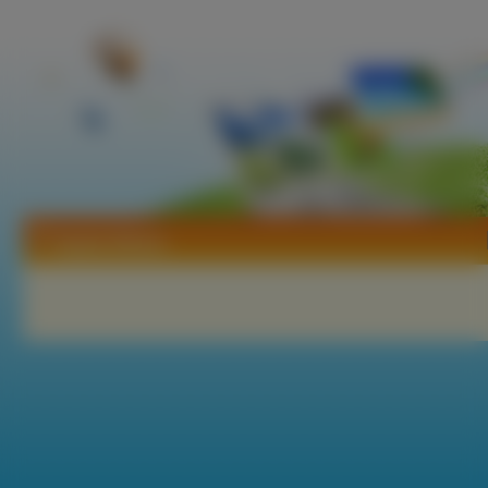
Tapety Ntreev