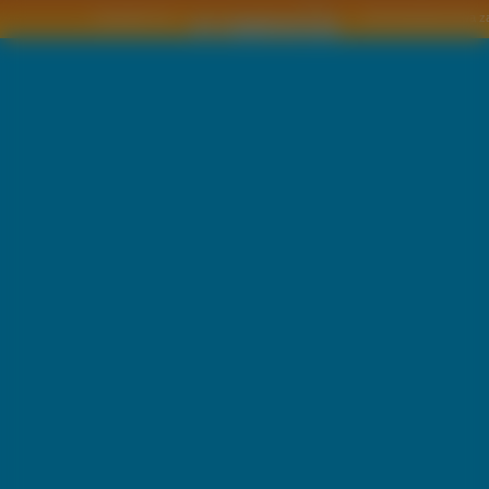
Copyright © by
2011 Wszelkie pra