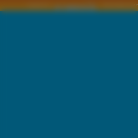
Copyright © by
2011 Wszelkie pra