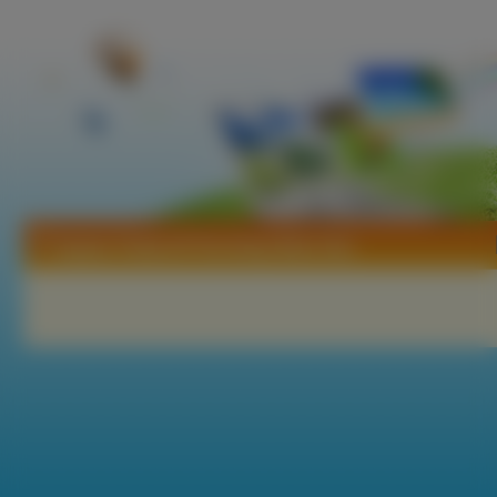
Tapety Tristia Of The Deep Blue See