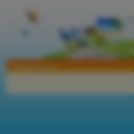
Tapety Count Cain