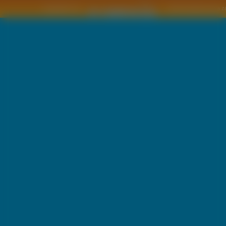
Copyright © by
2011 Wszelkie pra