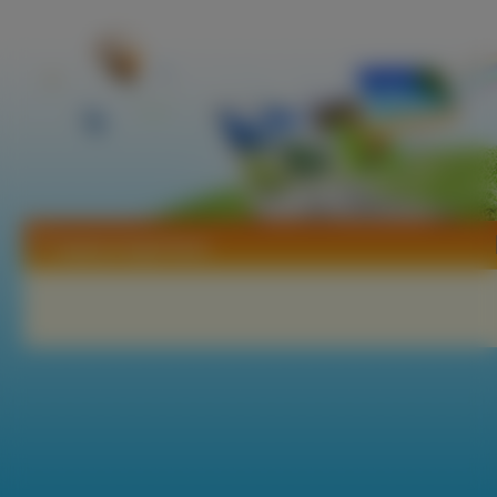
Tapety Angel Dust