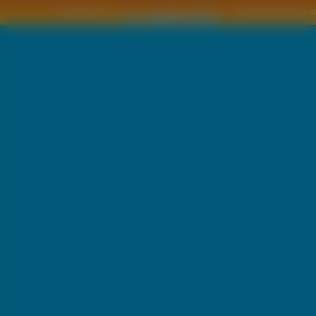
Copyright © by
2011 Wszelkie pra