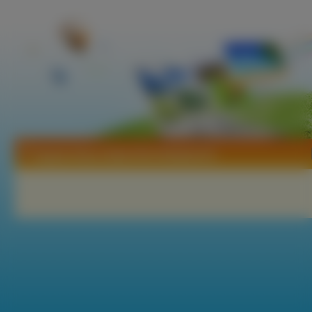
Tapety Hana Zakari No Kimitachi E