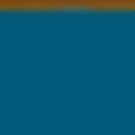
Copyright © by
2011 Wszelkie pra