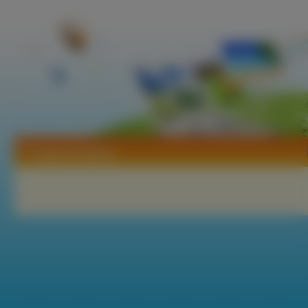
Tapety Popotan