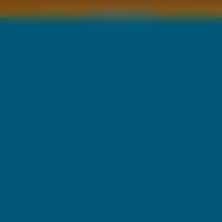
Copyright © by
2011 Wszelkie pra