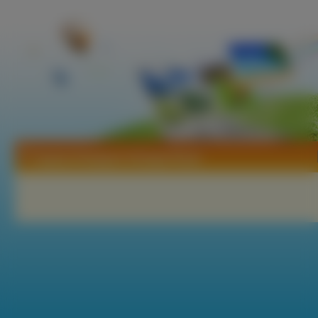
Tapety Kimagure Orange Road