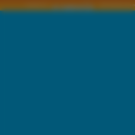
Copyright © by
2011 Wszelkie pra