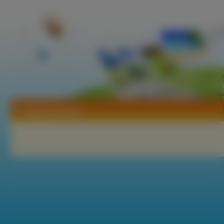
Tapety Bastard