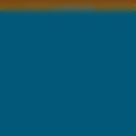
Copyright © by
2011 Wszelkie pra