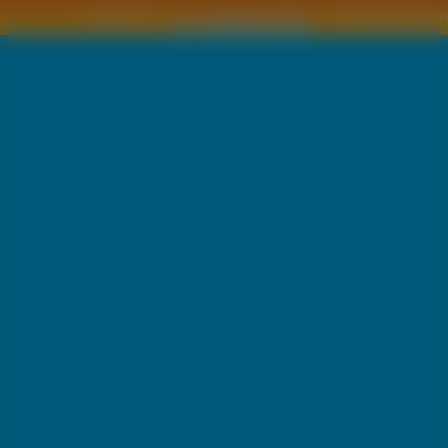
Copyright © by
2011 Wszelkie pra