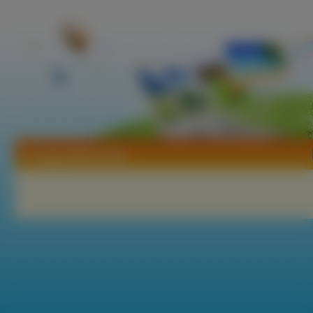
Tapety Blue Seed