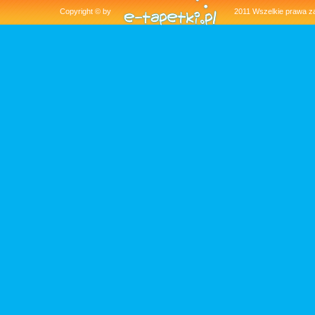
Copyright © by
2011 Wszelkie pra