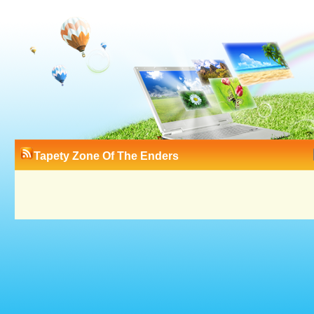
Tapety Zone Of The Enders