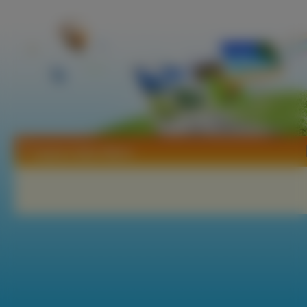
Tapety Sailor Moon