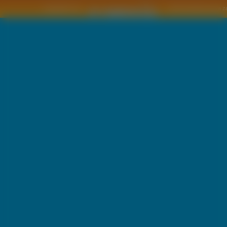
Copyright © by
2011 Wszelkie pra