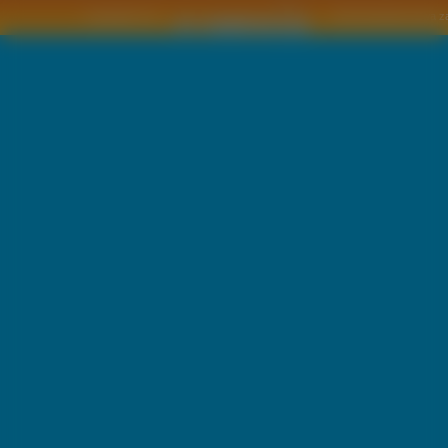
Copyright © by
2011 Wszelkie pra