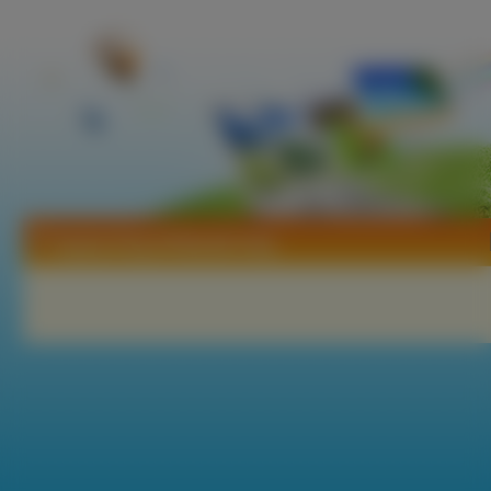
Tapety King Of Bandit Jing