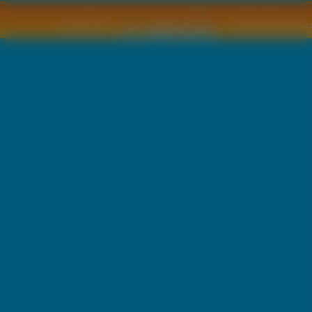
Copyright © by
2011 Wszelkie pra