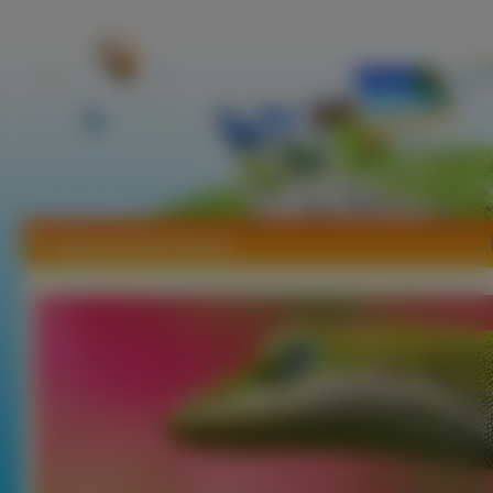
Tapety Anolis Zielony