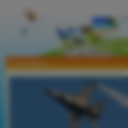
Tapety Militarne