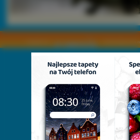
Copyright © by
2011 Wszelkie pra