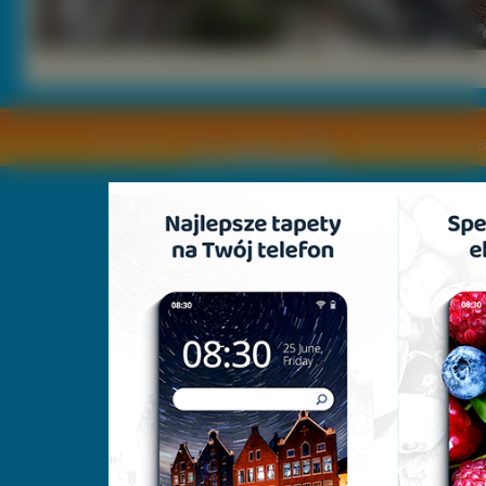
Copyright © by
2011 Wszelkie pra