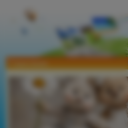
Tapety Zabawki