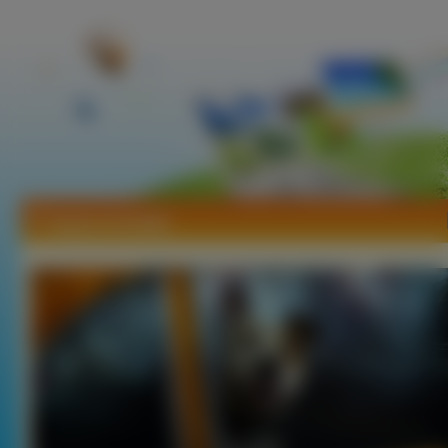
Tapety Amstaffy