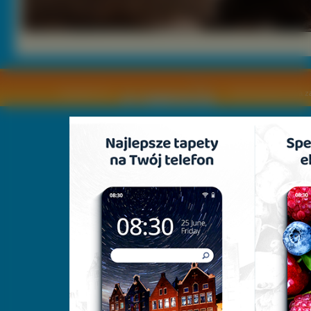
Copyright © by
2011 Wszelkie pra