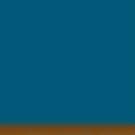
Copyright © by
2011 Wszelkie pra