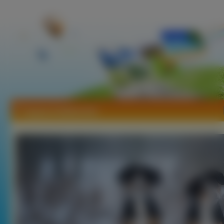
Tapety Entlebucher