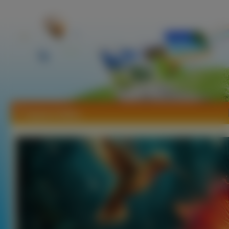
Tapety Kolibry