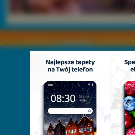
Copyright © by
2011 Wszelkie pra