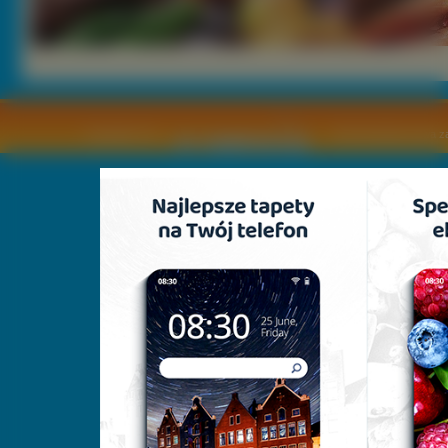
Copyright © by
2011 Wszelkie pra