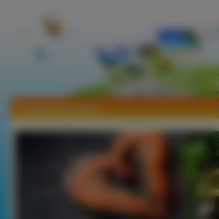
Tapety Owoce Morza