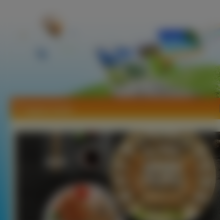
Tapety Sushi