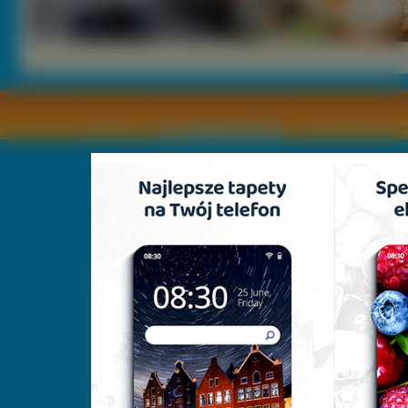
Copyright © by
2011 Wszelkie pra