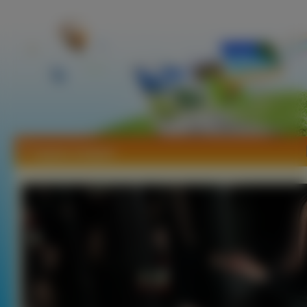
Tapety Campari