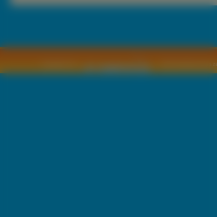
Copyright © by
2011 Wszelkie pra