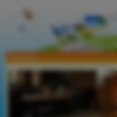
Tapety Piwo