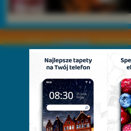
Copyright © by
2011 Wszelkie pra