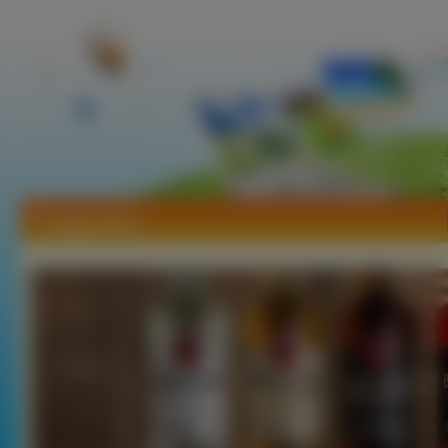
Tapety Rum