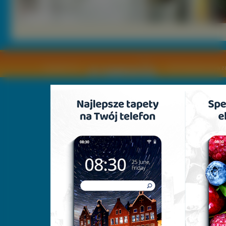
Copyright © by
2011 Wszelkie pra