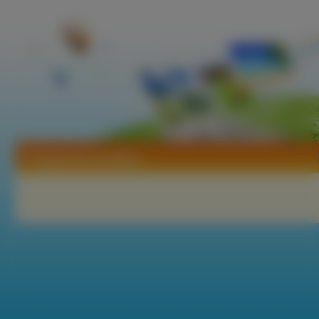
Tapety Air Conflicts