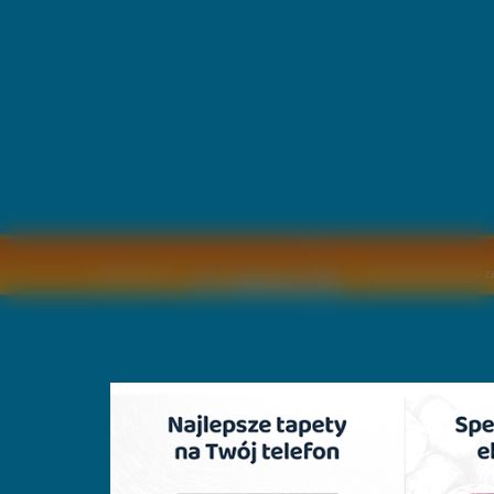
Copyright © by
2011 Wszelkie pra