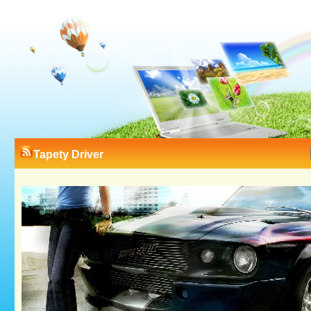
Tapety Driver