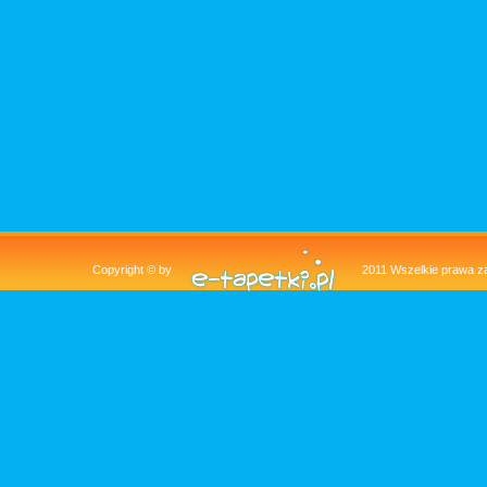
Copyright © by
2011 Wszelkie pra