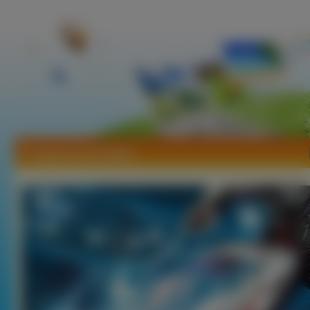
Tapety Soul Calibur