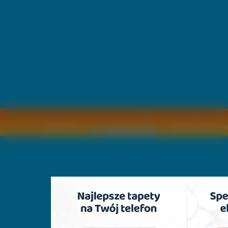
Copyright © by
2011 Wszelkie pra