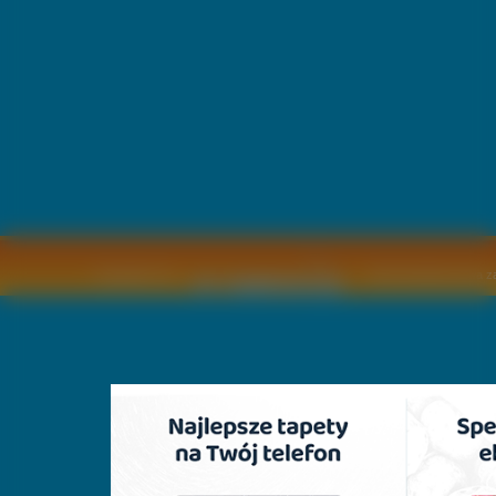
Copyright © by
2011 Wszelkie pra