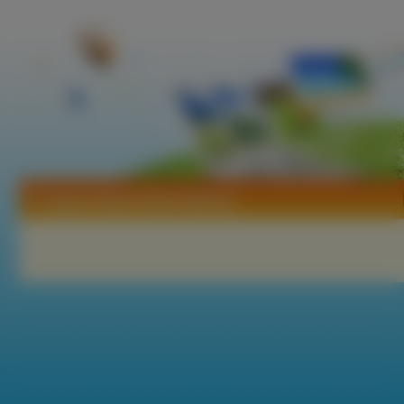
Tapety Hitman Blood Money