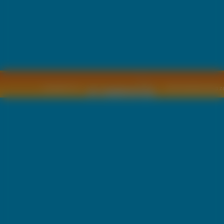
Copyright © by
2011 Wszelkie pra