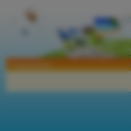
Tapety Alhambra