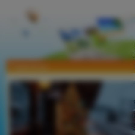
Tapety Perony