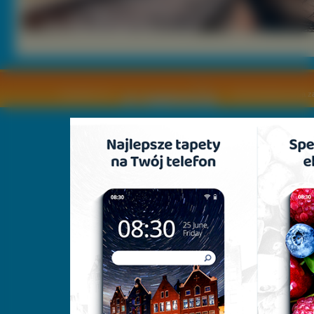
Copyright © by
2011 Wszelkie pra