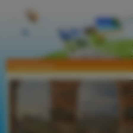
Tapety Koloseum