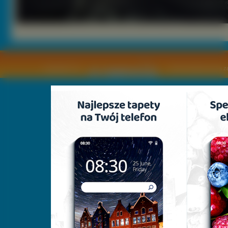
Copyright © by
2011 Wszelkie pra