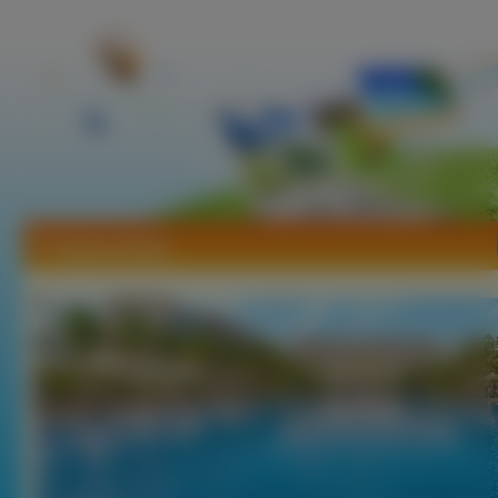
Tapety Hotele