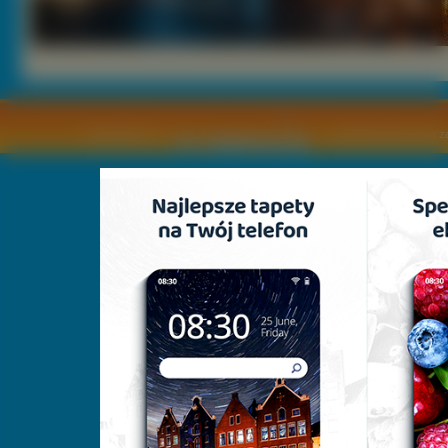
Copyright © by
2011 Wszelkie pra