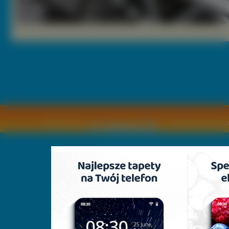
Copyright © by
2011 Wszelkie pra