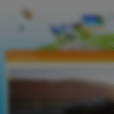
Tapety Ariel