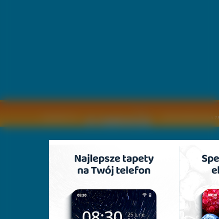
Copyright © by
2011 Wszelkie pra