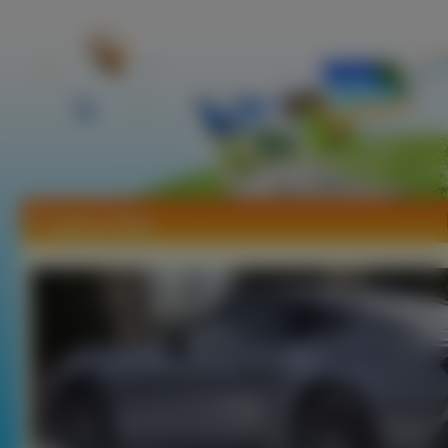
Tapety Artega