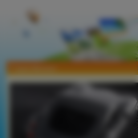
Tapety Wiesmann