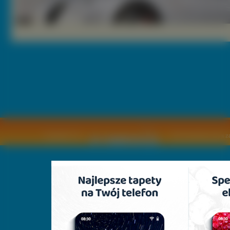
Copyright © by
2011 Wszelkie pra