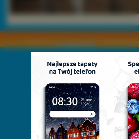
Copyright © by
2011 Wszelkie pra