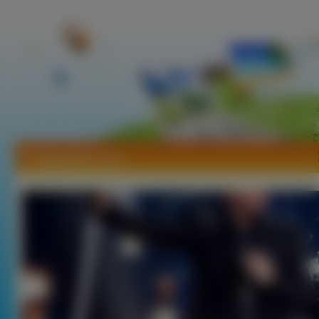
Tapety Bon Jovi