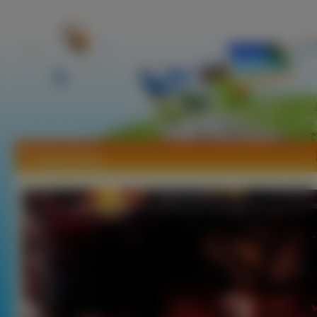
Tapety Epica