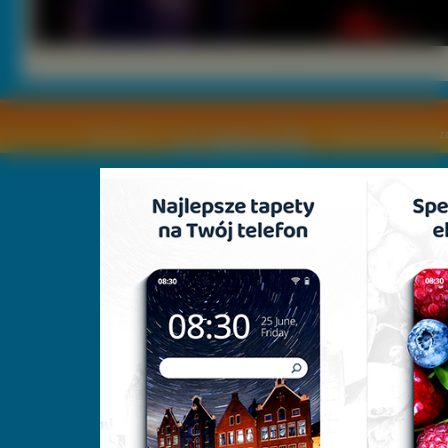
Copyright © by
2011 Wszelkie pra