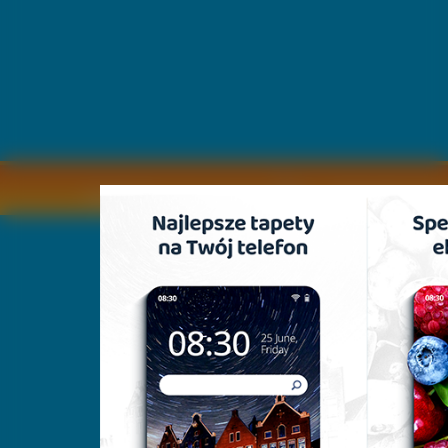
Copyright © by
2011 Wszelkie pra