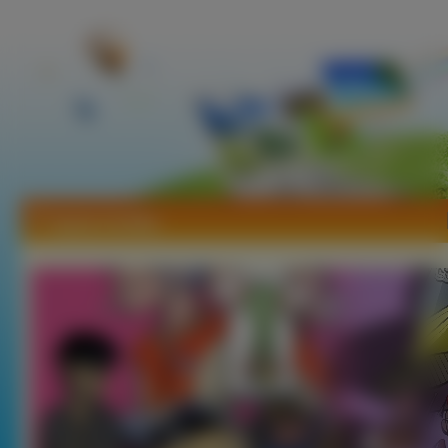
Tapety Gorillaz